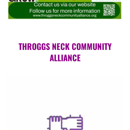
THROGGS NECK COMMUNITY
ALLIANCE