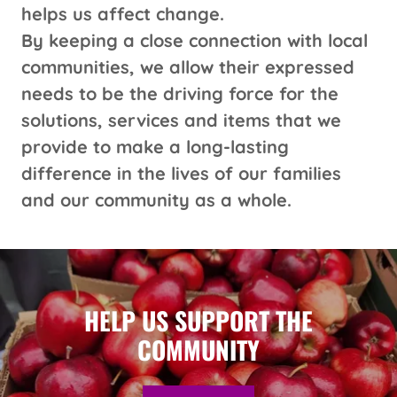
helps us affect change.
By keeping a close connection with local
communities, we allow their expressed
needs to be the driving force for the
solutions, services and items that we
provide to make a long-lasting
difference in the lives of our families
and our community as a whole.
HELP US SUPPORT THE
COMMUNITY