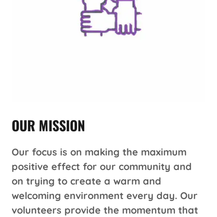
OUR MISSION
Our focus is on making the maximum
positive effect for our community and
on trying to create a warm and
welcoming environment every day. Our
volunteers provide the momentum that