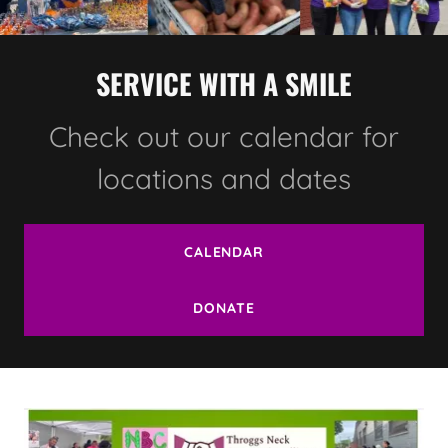
SERVICE WITH A SMILE
Check out our calendar for
locations and dates
CALENDAR
DONATE