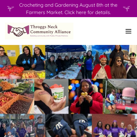
Crocheting and Gardening August 8th at the
Farmers Market. Click here for details.