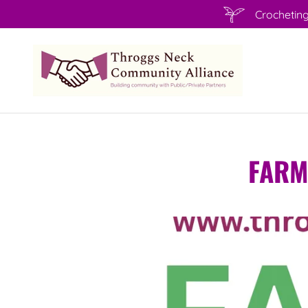
Crocheting
FARM