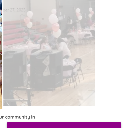
our community in