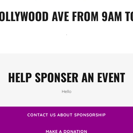
OLLYWOOD AVE FROM 9AM T
.
HELP SPONSER AN EVENT
Hello
CONTACT US ABOUT SPONSORSHIP
MAKE A DONATION