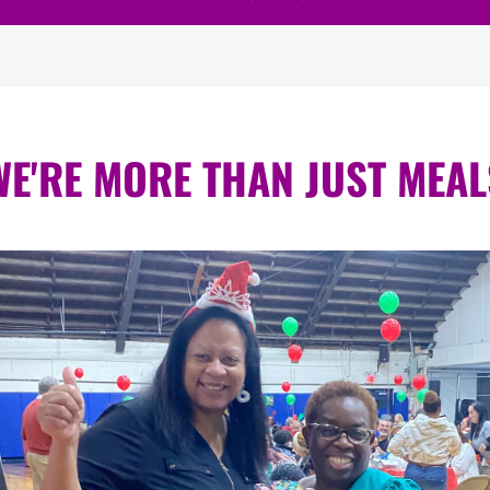
WE'RE MORE THAN JUST MEAL