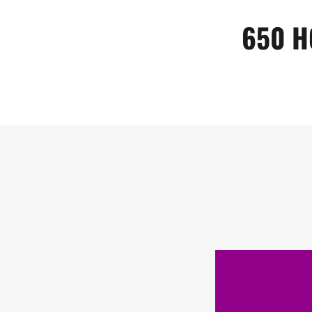
650 H