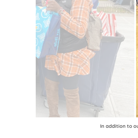
In addition to 