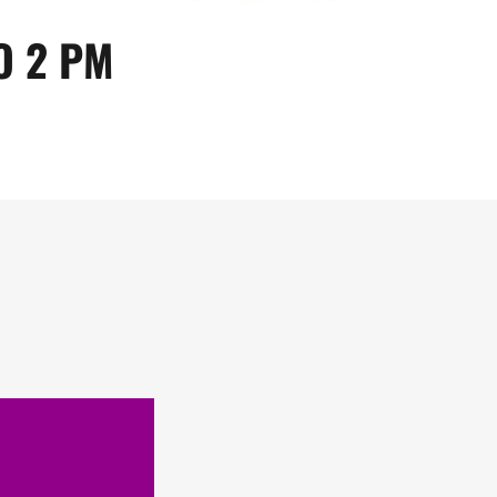
O 2 PM