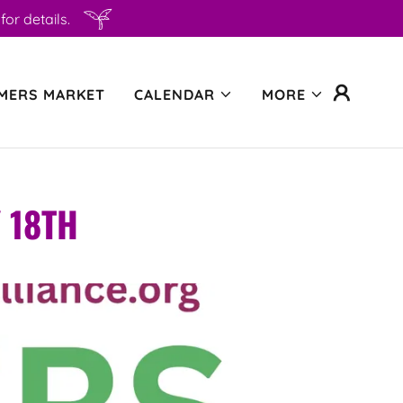
or details.
MERS MARKET
CALENDAR
MORE
 18TH