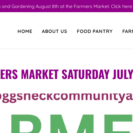
 and Gardening August 8th at the Farmers Market. Click here f
HOME
ABOUT US
FOOD PANTRY
FAR
ERS MARKET SATURDAY JULY