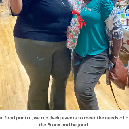
our food pantry, we run lively events to meet the needs of 
the Bronx and beyond.