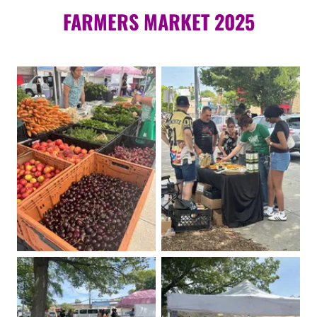
FARMERS MARKET 2025