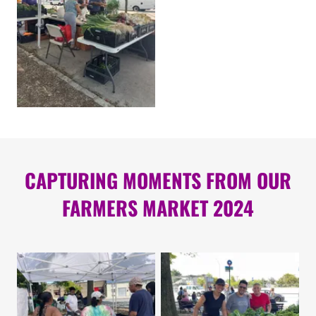
CAPTURING MOMENTS FROM OUR
FARMERS MARKET 2024