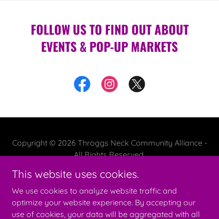
FOLLOW US TO FIND OUT ABOUT
EVENTS & POP-UP MARKETS
Copyright © 2026 Throggs Neck Community Alliance -
All Rights Reserved.
This website uses cookies.
We use cookies to analyze website traffic and
optimize your website experience. By accepting our
Powered by
use of cookies, your data will be aggregated with all