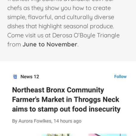
chefs as they show you how to create
simple, flavorful, and culturally diverse
dishes that highlight seasonal produce.
Come visit us at Derosa O’Boyle Triangle
from
June to November
.