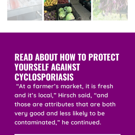
READ ABOUT HOW TO PROTECT
YOURSELF AGAINST
CYCLOSPORIASIS
“At a farmer’s market, it is fresh
and it’s local,” Hirsch said, “and
those are attributes that are both
very good and less likely to be
contaminated,” he continued.