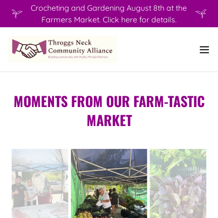
Crocheting and Gardening August 8th at the
Farmers Market. Click here for details.
MOMENTS FROM OUR FARM-TASTIC
MARKET