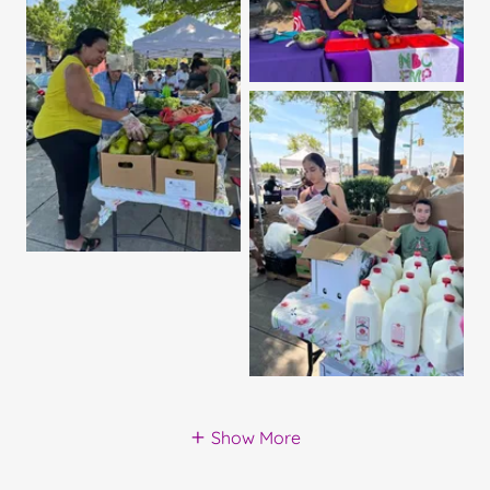
Show More