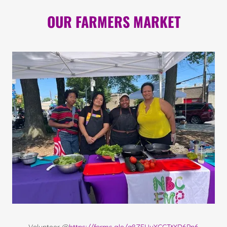
OUR FARMERS MARKET