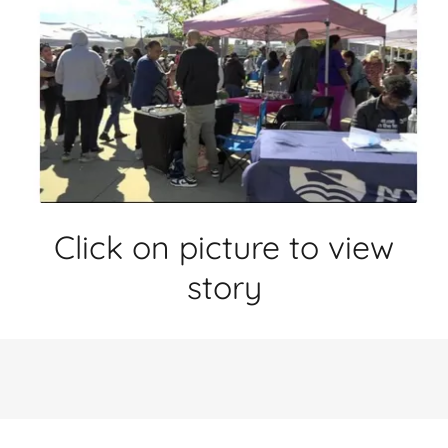
Click on picture to view
story