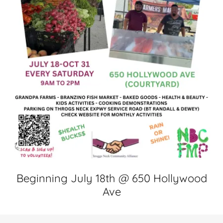
Beginning July 18th @ 650 Hollywood
Ave