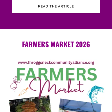
READ THE ARTICLE
FARMERS MARKET 2026