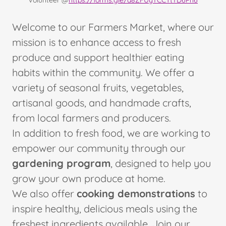
Volunteer @
https://forms.gle/a8ZFUyYCCTtYD6Pn6
Welcome to our Farmers Market, where our
mission is to enhance access to fresh
produce and support healthier eating
habits within the community. We offer a
variety of seasonal fruits, vegetables,
artisanal goods, and handmade crafts,
from local farmers and producers.
In addition to fresh food, we are working to
empower our community through our
gardening program
, designed to help you
grow your own produce at home.
We also offer
cooking demonstrations
to
inspire healthy, delicious meals using the
freshest ingredients available. Join our