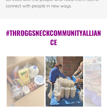
connect with people in new ways.
#THROGGSNECKCOMMUNITYALLIAN
CE