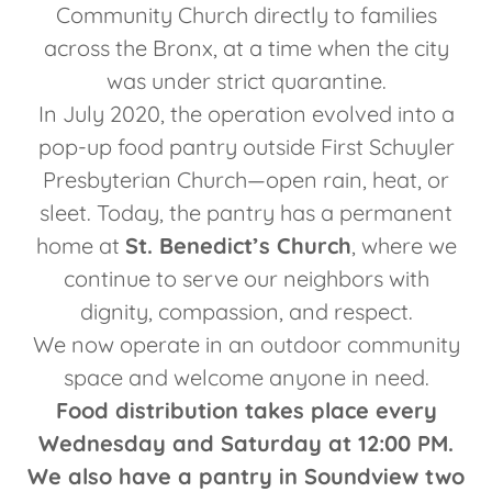
Community Church directly to families
across the Bronx, at a time when the city
was under strict quarantine.
In July 2020, the operation evolved into a
pop-up food pantry outside First Schuyler
Presbyterian Church—open rain, heat, or
sleet. Today, the pantry has a permanent
home at
St. Benedict’s Church
, where we
continue to serve our neighbors with
dignity, compassion, and respect.
We now operate in an outdoor community
space and welcome anyone in need.
Food distribution takes place every
Wednesday and Saturday at 12:00 PM.
We also have a pantry in Soundview two