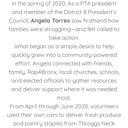
in the spring of 2020. As a PTA president
and member of the District 8 President’s
Council,
Angela Torres
saw firsthand how
families were struggling—and felt called to
take action.
What began as a simple desire to help
quickly grew into a community-powered
effort. Angela connected with friends,
family, Rap4Bronx, local churches, schools,
and elected officials to gather resources
and deliver support where it was needed
most.
From April through June 2020, volunteers
used their own cars to deliver fresh produce
and pantry staples from Throggs Neck