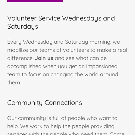
Volunteer Service Wednesdays and
Saturdays
Every Wednesday and Saturday morning, we
mobilize our teams of volunteers to make a real
difference.
Join us
and see what can be
accomplished when you get an impassioned
team to focus on changing the world around
them.
Community Connections
Our community is full of people who want to
help. We work to help the people providing
services with the people who need them. Come