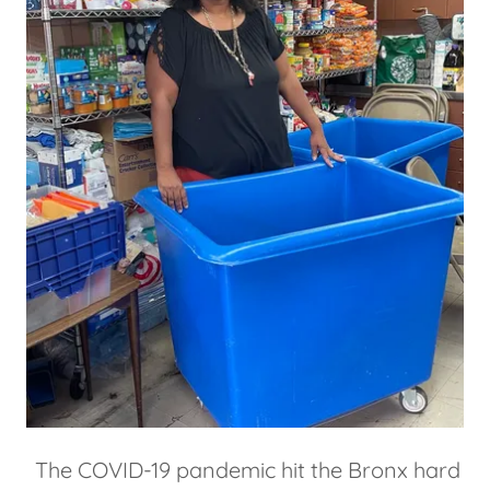
The COVID-19 pandemic hit the Bronx hard