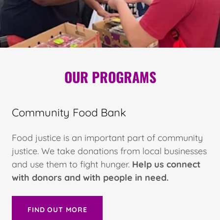
OUR PROGRAMS
Community Food Bank
Food justice is an important part of community
justice. We take donations from local businesses
and use them to fight hunger.
Help us connect
with donors and with people in need.
FIND OUT MORE