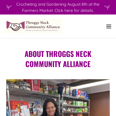
Crocheting and Gardening August 8th at the
Farmers Market. Click here for details.
ABOUT THROGGS NECK
COMMUNITY ALLIANCE