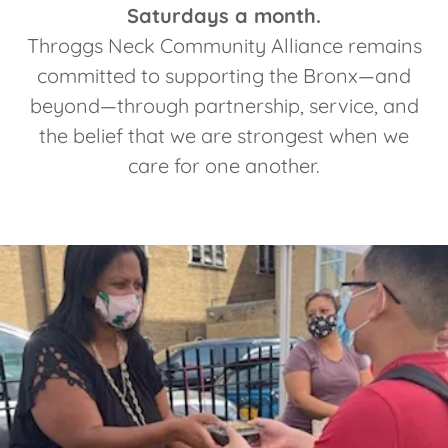
Saturdays a month.
Throggs Neck Community Alliance remains
committed to supporting the Bronx—and
beyond—through partnership, service, and
the belief that we are strongest when we
care for one another.