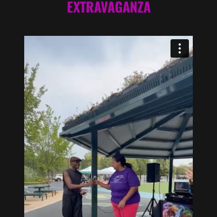
EXTRAVAGANZA