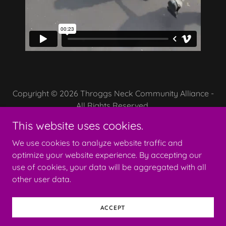
Copyright © 2026 Throggs Neck Community Alliance -
All Rights Reserved.
This website uses cookies.
We use cookies to analyze website traffic and
optimize your website experience. By accepting our
Powered by
use of cookies, your data will be aggregated with all
other user data.
OUR CALENDAR
ACCEPT