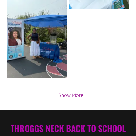
Show More
THROGGS NECK BACK TO SCHOOL