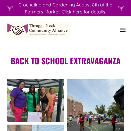
Crocheting and Gardening August 8th at the
Farmers Market. Click here for details.
BACK TO SCHOOL EXTRAVAGANZA